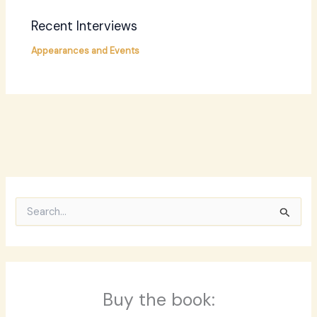
Recent Interviews
Appearances and Events
S
e
a
r
c
h
f
Buy the book:
o