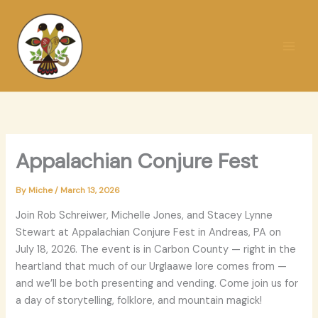
Skip
to
content
Appalachian Conjure Fest
By
Miche
/
March 13, 2026
Join Rob Schreiwer, Michelle Jones, and Stacey Lynne
Stewart at Appalachian Conjure Fest in Andreas, PA on
July 18, 2026. The event is in Carbon County — right in the
heartland that much of our Urglaawe lore comes from —
and we’ll be both presenting and vending. Come join us for
a day of storytelling, folklore, and mountain magick!