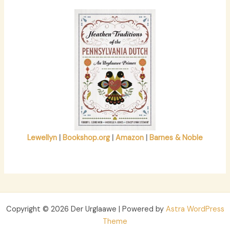
r
:
Lewellyn
|
Bookshop.org
|
Amazon
|
Barnes & Noble
Copyright © 2026 Der Urglaawe | Powered by
Astra WordPress
Theme