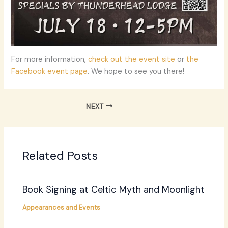
For more information,
check out the event site
or
the
Facebook event page
. We hope to see you there!
NEXT
Related Posts
Book Signing at Celtic Myth and Moonlight
Appearances and Events